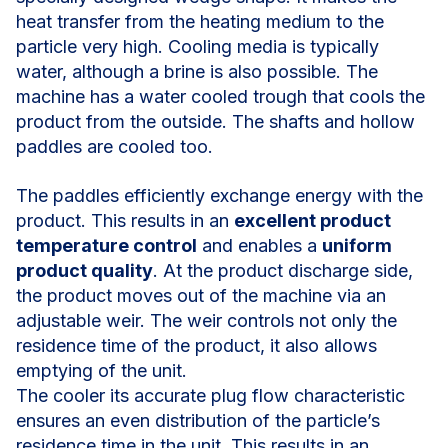
heat transfer from the heating medium to the
particle very high. Cooling media is typically
water, although a brine is also possible. The
machine has a water cooled trough that cools the
product from the outside. The shafts and hollow
paddles are cooled too.
The paddles efficiently exchange energy with the
product. This results in an
excellent product
temperature control
and enables a
uniform
product quality
. At the product discharge side,
the product moves out of the machine via an
adjustable weir. The weir controls not only the
residence time of the product, it also allows
emptying of the unit.
The cooler its accurate plug flow characteristic
ensures an even distribution of the particle’s
residence time in the unit. This results in an