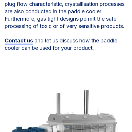
plug flow characteristic, crystallisation processes
are also conducted in the paddle cooler.
Furthermore, gas tight designs permit the safe
processing of toxic or of very sensitive products.
Contact us
and let us discuss how the paddle
cooler can be used for your product.