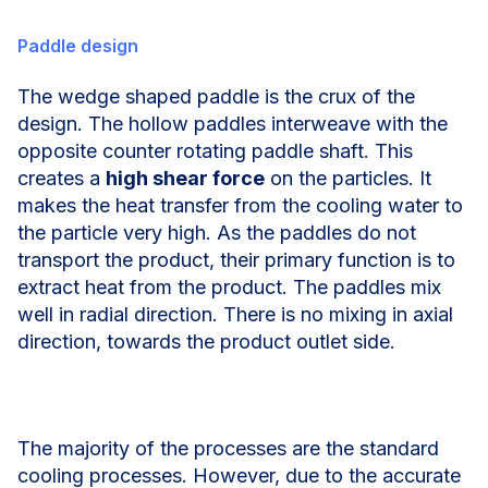
Paddle design
The wedge shaped paddle is the crux of the
design. The hollow paddles interweave with the
opposite counter rotating paddle shaft. This
creates a
high shear force
on the particles. It
makes the heat transfer from the cooling water to
the particle very high. As the paddles do not
transport the product, their primary function is to
extract heat from the product. The paddles mix
well in radial direction. There is no mixing in axial
direction, towards the product outlet side.
The majority of the processes are the standard
cooling processes. However, due to the accurate