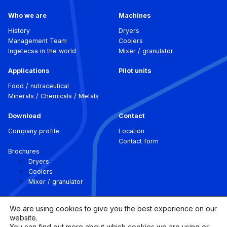
Who we are
Machines
History
Dryers
Management Team
Coolers
Ingetecsa in the world
Mixer / granulator
Applications
Pilot units
Food / nutraceutical
Minerals / Chemicals / Metals
Download
Contact
Company profile
Location
Contact form
Brochures
Dryers
Coolers
Mixer / granulator
We are using cookies to give you the best experience on our
website.
You can find out more about which cookies we are using or