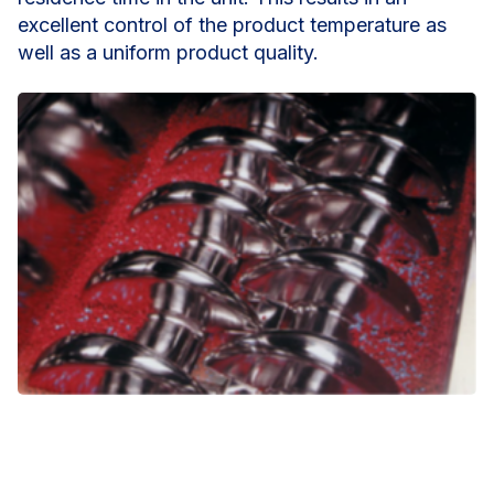
excellent control of the product temperature as
well as a uniform product quality.