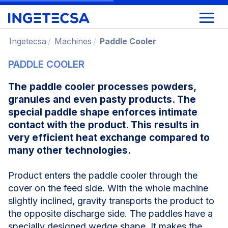
Ingetecsa
Machines
Paddle Cooler
PADDLE COOLER
The paddle cooler processes powders,
granules and even pasty products.
The
special paddle shape enforces intimate
contact with the product. This results in
very efficient heat exchange compared to
many other technologies.
Product enters the paddle cooler through the
cover on the feed side. With the whole machine
slightly inclined, gravity transports the product to
the opposite discharge side. The paddles have a
specially designed wedge shape. It makes the