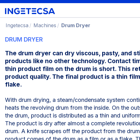
Ingetecsa
Machines
Drum Dryer
DRUM DRYER
The drum dryer can dry viscous, pasty, and st
products like no other technology. Contact ti
thin product film on the drum is short. This re
product quality. The final product is a thin film
flake.
With drum drying, a steam/condensate system cont
heats the revolving drum from the inside. On the out
the drum, product is distributed as a thin and uniform
The product is dry after almost a complete revolutio
drum. A knife scrapes off the product from the drum
product comes of the drum as a film or as a flake. Th