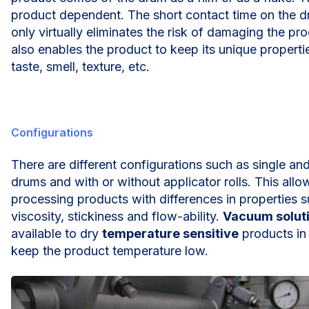
product dependent. The short contact time on the d
only virtually eliminates the risk of damaging the pr
also enables the product to keep its unique propertie
taste, smell, texture, etc.
Configurations
There are different configurations such as single an
drums and with or without applicator rolls. This allo
processing products with differences in properties 
viscosity, stickiness and flow-ability.
Vacuum solut
available to dry
temperature sensitive
products in 
keep the product temperature low.