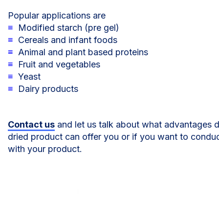
Popular applications are
≡
Modified starch (pre gel)
≡
Cereals and infant foods
≡
Animal and plant based proteins
≡
Fruit and vegetables
≡
Yeast
≡
Dairy products
Contact us
and let us talk about what advantages 
dried product can offer you or if you want to conduc
with your product.