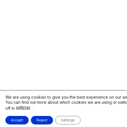
We are using cookies to give you the best experience on our we
You can find out more about which cookies we are using or swit
settings
off in
.
Accept
Reject
Settings