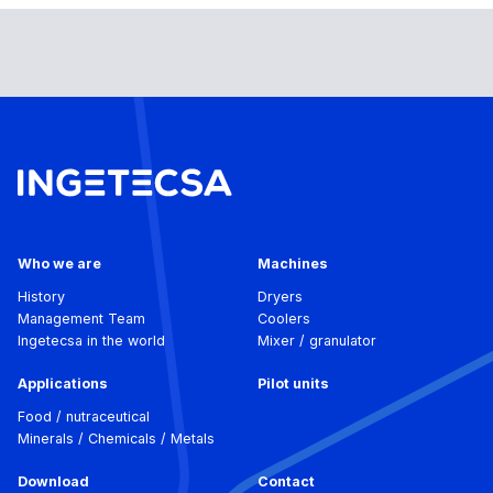
Who we are
Machines
History
Dryers
Management Team
Coolers
Ingetecsa in the world
Mixer / granulator
Applications
Pilot units
Food / nutraceutical
Minerals / Chemicals / Metals
Download
Contact