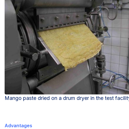
Mango paste dried on a drum dryer in the test facilit
Advantages