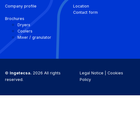
Company profile
Location
Contact form
Brochures
Dryers
Coolers
Mixer / granulator
©
Ingetecsa.
2026 All rights
Legal Notice |
Cookies
reserved.
Policy