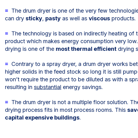
≡
The drum dryer is one of the very few technologie
can dry
sticky
,
pasty
as well as
viscous
products.
≡
The technology is based on indirectly heating of 
product which makes energy consumption very low
drying is one of the
most thermal efficient
drying s
≡
Contrary to a spray dryer, a drum dryer works bet
higher solids in the feed stock so long it is still pump
won’t require the product to be diluted as with a spr
resulting in
substantial
energy savings.
≡
The drum dryer is not a multiple floor solution. Th
drying process fits in most process rooms. This
sav
capital expensive buildings
.