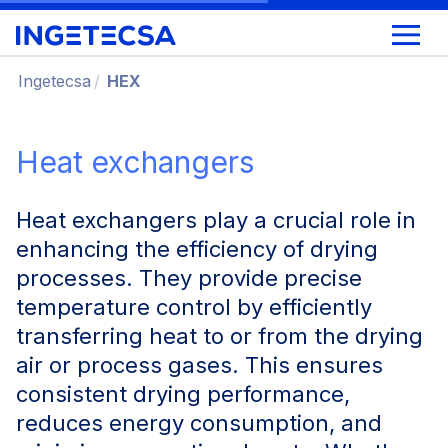
Ingetecsa
HEX
Heat exchangers
Heat exchangers play a crucial role in
enhancing the efficiency of drying
processes. They provide precise
temperature control by efficiently
transferring heat to or from the drying
air or process gases. This ensures
consistent drying performance,
reduces energy consumption, and