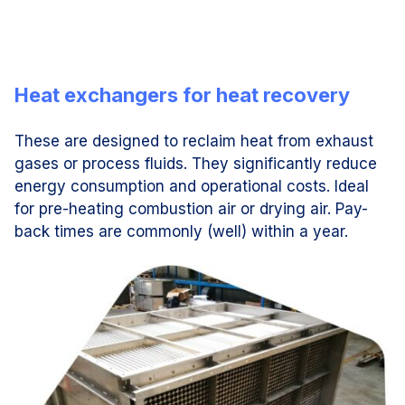
Heat exchangers for heat recovery
These are designed to reclaim heat from exhaust
gases or process fluids. They significantly reduce
energy consumption and operational costs. Ideal
for pre-heating combustion air or drying air. Pay-
back times are commonly (well) within a year.