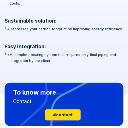
costs.
Sustainable solution:
Decreases your carbon footprint by improving energy efficiency.
Easy integration:
A complete heating system that requires only final piping and
integration by the client.
To know more...
Contact
#contact