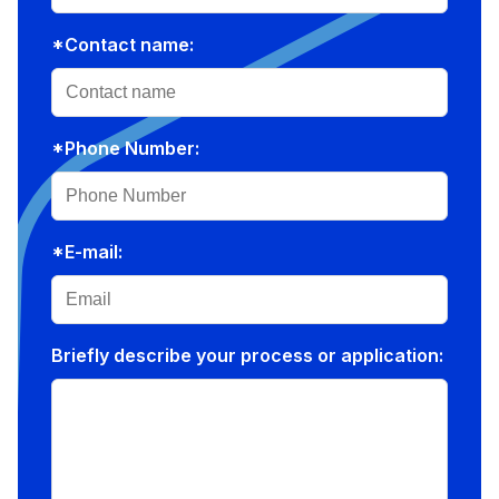
*Contact name:
*Phone Number:
*E-mail:
Briefly describe your process or application: