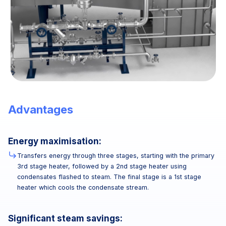
Advantages
Energy maximisation:
Transfers energy through three stages, starting with the primary
3rd stage heater, followed by a 2nd stage heater using
condensates flashed to steam. The final stage is a 1st stage
heater which cools the condensate stream.
Significant steam savings: