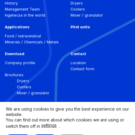
History
Dryers
Management Team
Coolers
Ingetecsa in the world
Mixer / granulator
Applications
Pilot units
Food / nutraceutical
Minerals / Chemicals / Metals
Download
Contact
Company profile
Location
Contact form
Brochures
Dryers
Coolers
Mixer / granulator
We are using cookies to give you the best experience on our
website.
You can find out more about which cookies we are using or
settings
switch them off in
.
©
Ingetecsa.
2026 All rights
Legal Notice |
Cookies
reserved.
Policy