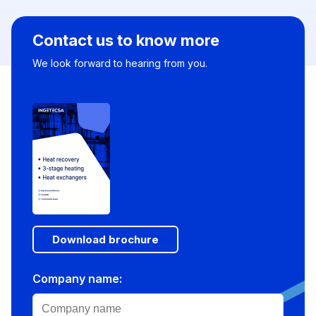
Contact us to know more
We look forward to hearing from you.
Download brochure
Company name: