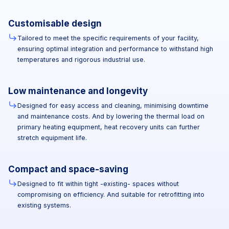
Customisable design
Tailored to meet the specific requirements of your facility,
ensuring optimal integration and performance to withstand high
temperatures and rigorous industrial use.
Low maintenance and longevity
Designed for easy access and cleaning, minimising downtime
and maintenance costs. And by lowering the thermal load on
primary heating equipment, heat recovery units can further
stretch equipment life.
Compact and space-saving
Designed to fit within tight -existing- spaces without
compromising on efficiency. And suitable for retrofitting into
existing systems.