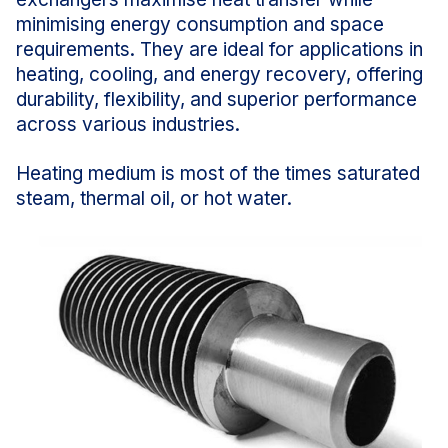
minimising energy consumption and space
requirements. They are ideal for applications in
heating, cooling, and energy recovery, offering
durability, flexibility, and superior performance
across various industries.
Heating medium is most of the times saturated
steam, thermal oil, or hot water.