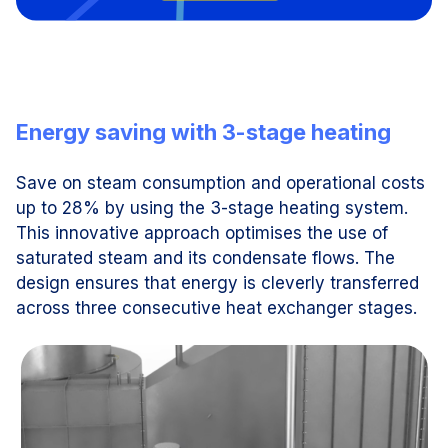
Energy saving with 3-stage heating
Save on steam consumption and operational costs
up to 28% by using the 3-stage heating system.
This innovative approach optimises the use of
saturated steam and its condensate flows. The
design ensures that energy is cleverly transferred
across three consecutive heat exchanger stages.