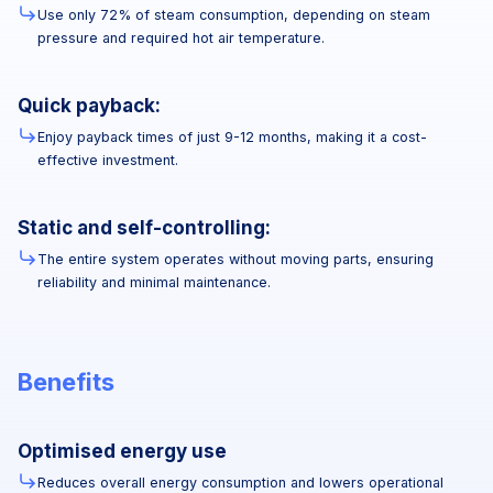
Use only 72% of steam consumption, depending on steam
pressure and required hot air temperature.
Quick payback:
Enjoy payback times of just 9-12 months, making it a cost-
effective investment.
Static and self-controlling:
The entire system operates without moving parts, ensuring
reliability and minimal maintenance.
Benefits
Optimised energy use
Reduces overall energy consumption and lowers operational