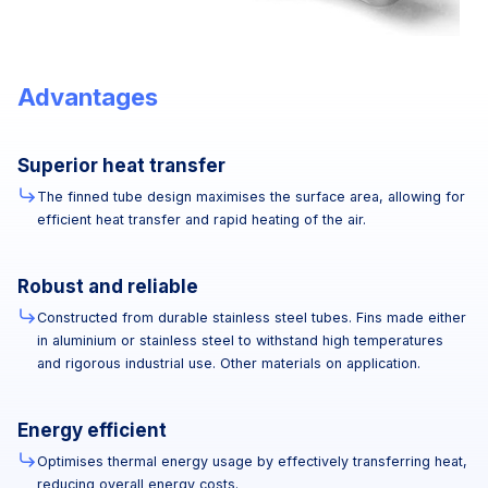
Advantages
Superior heat transfer
The finned tube design maximises the surface area, allowing for
efficient heat transfer and rapid heating of the air.
Robust and reliable
Constructed from durable stainless steel tubes. Fins made either
in aluminium or stainless steel to withstand high temperatures
and rigorous industrial use. Other materials on application.
Energy efficient
Optimises thermal energy usage by effectively transferring heat,
reducing overall energy costs.