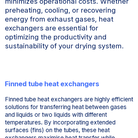
minimizes operational costs. Whether
preheating, cooling, or recovering
energy from exhaust gases, heat
exchangers are essential for
optimizing the productivity and
sustainability of your drying system.
Finned tube heat exchangers
Finned tube heat exchangers are highly efficient
solutions for transferring heat between gases
and liquids or two liquids with different
temperatures. By incorporating extended
surfaces (fins) on the tubes, these heat
exchangers maximise heat transfer while