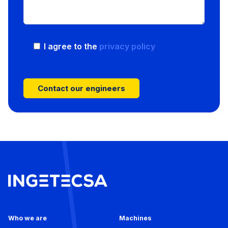
I agree to the
privacy policy
Who we are
Machines