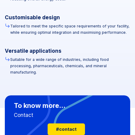
Customisable design
Tailored to meet the specific space requirements of your facility,
while ensuring optimal integration and maximising performance.
Versatile applications
Suitable for a wide range of industries, including food
processing, pharmaceuticals, chemicals, and mineral
manufacturing.
To know more...
Contact
#contact