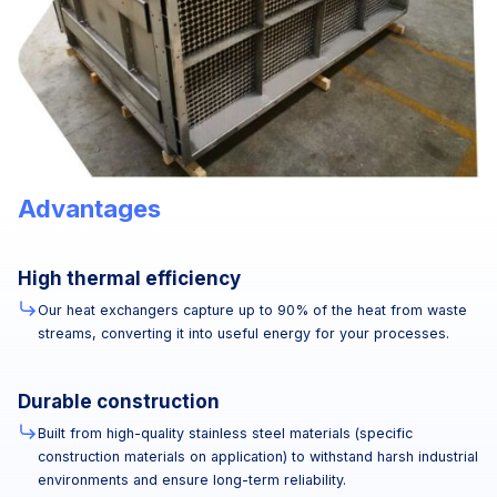
Advantages
High thermal efficiency
Our heat exchangers capture up to 90% of the heat from waste
streams, converting it into useful energy for your processes.
Durable construction
Built from high-quality stainless steel materials (specific
construction materials on application) to withstand harsh industrial
environments and ensure long-term reliability.